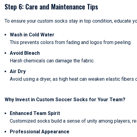
Step 6: Care and Maintenance Tips
To ensure your custom socks stay in top condition, educate yo
Wash in Cold Water
This prevents colors from fading and logos from peeling.
Avoid Bleach
Harsh chemicals can damage the fabric.
Air Dry
Avoid using a dryer, as high heat can weaken elastic fibers 
Why Invest in Custom Soccer Socks for Your Team?
Enhanced Team Spirit
Customized socks build a sense of unity among players, rei
Professional Appearance