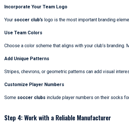
Incorporate Your Team Logo
Your
soccer club’s
logo is the most important branding element
Use Team Colors
Choose a color scheme that aligns with your club’s branding.
Add Unique Patterns
Stripes, chevrons, or geometric patterns can add visual intere
Customize Player Numbers
Some
soccer clubs
include player numbers on their socks fo
Step 4: Work with a Reliable Manufacturer