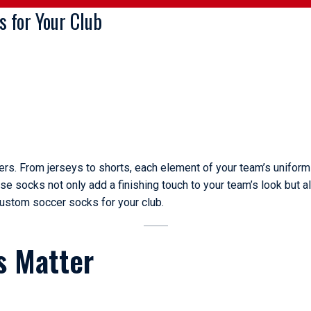
 for Your Club
ers. From jerseys to shorts, each element of your team’s uniform 
ese socks not only add a finishing touch to your team’s look but a
custom soccer socks for your club.
s Matter