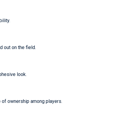
lity.
 out on the field.
ohesive look.
se of ownership among players.