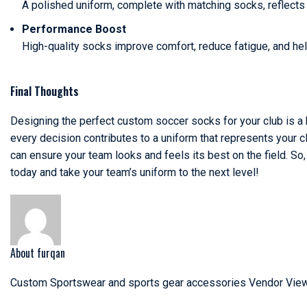
A polished uniform, complete with matching socks, reflects
Performance Boost
High-quality socks improve comfort, reduce fatigue, and hel
Final Thoughts
Designing the perfect custom soccer socks for your club is a bl
every decision contributes to a uniform that represents your c
can ensure your team looks and feels its best on the field. So
today and take your team’s uniform to the next level!
About furqan
Custom Sportswear and sports gear accessories Vendor
View