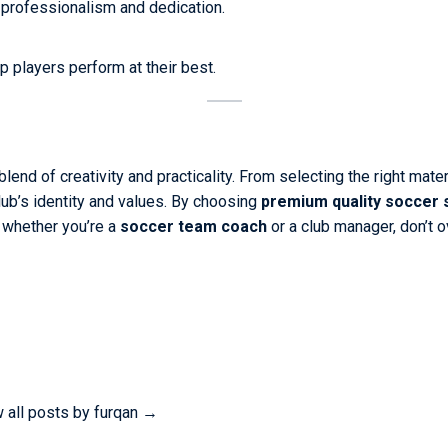
 professionalism and dedication.
p players perform at their best.
end of creativity and practicality. From selecting the right mater
lub’s identity and values. By choosing
premium quality soccer
, whether you’re a
soccer team coach
or a club manager, don’t 
 all posts by furqan
→