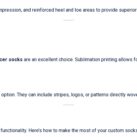
mpression, and reinforced heel and toe areas to provide superior
cer socks
are an excellent choice. Sublimation printing allows fo
option. They can include stripes, logos, or patterns directly wove
 functionality. Here’s how to make the most of your custom socks