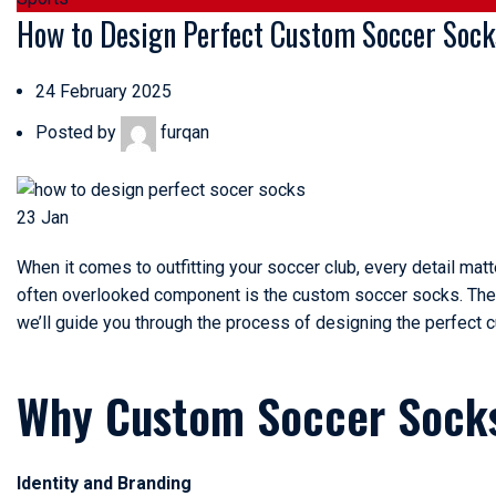
How to Design Perfect Custom Soccer Socks
24 February 2025
Posted by
furqan
23
Jan
When it comes to outfitting your soccer club, every detail matt
often overlooked component is the
custom soccer socks
. Th
we’ll guide you through the process of designing the perfect 
Why Custom Soccer Sock
Identity and Branding