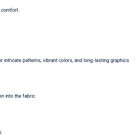
 comfort.
r intricate patterns, vibrant colors, and long-lasting graphics
n into the fabric.
: