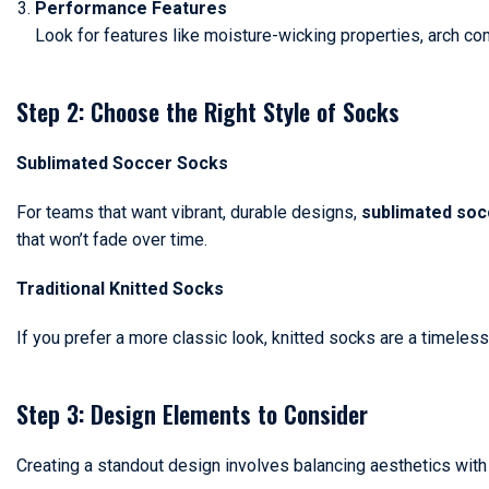
Performance Features
Look for features like moisture-wicking properties, arch co
Step 2: Choose the Right Style of Socks
Sublimated Soccer Socks
For teams that want vibrant, durable designs,
sublimated soc
that won’t fade over time.
Traditional Knitted Socks
If you prefer a more classic look, knitted socks are a timeless 
Step 3: Design Elements to Consider
Creating a standout design involves balancing aesthetics with