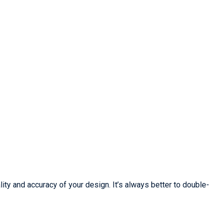
lity and accuracy of your design. It’s always better to double-