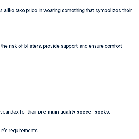
s alike take pride in wearing something that symbolizes their
the risk of blisters, provide support, and ensure comfort
 spandex for their
premium quality soccer socks
.
gue’s requirements.