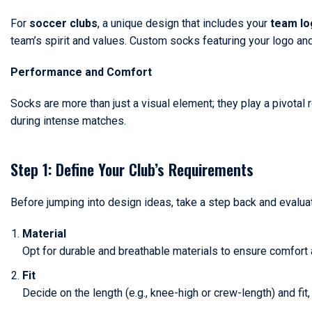
For
soccer clubs
, a unique design that includes your
team lo
team’s spirit and values. Custom socks featuring your logo an
Performance and Comfort
Socks are more than just a visual element; they play a pivotal 
during intense matches.
Step 1: Define Your Club’s Requirements
Before jumping into design ideas, take a step back and evalu
Material
Opt for durable and breathable materials to ensure comfort 
Fit
Decide on the length (e.g., knee-high or crew-length) and fit