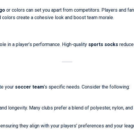
go
or colors can set you apart from competitors. Players and fan
d colors create a cohesive look and boost team morale.
role in a player’s performance. High-quality
sports socks
reduce 
ate your
soccer team
’s specific needs. Consider the following:
and longevity. Many clubs prefer a blend of polyester, nylon, and
, ensuring they align with your players’ preferences and your lea