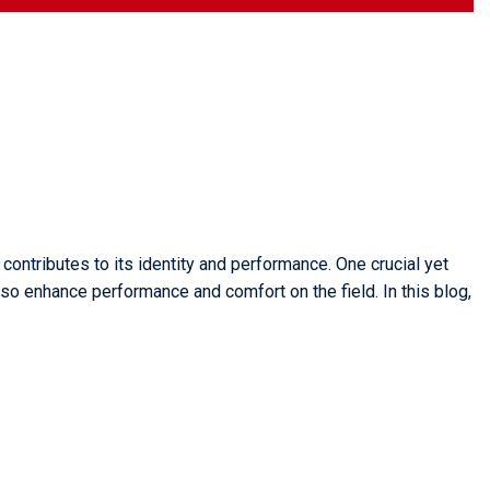
contributes to its identity and performance. One crucial yet
lso enhance performance and comfort on the field. In this blog,