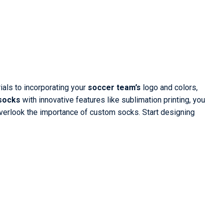
ials to incorporating your
soccer team’s
logo and colors,
 socks
with innovative features like sublimation printing, you
overlook the importance of custom socks. Start designing