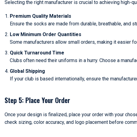
Selecting the right manufacturer is crucial to achieving high-qu
Premium Quality Materials
Ensure the socks are made from durable, breathable, and str
Low Minimum Order Quantities
Some manufacturers allow small orders, making it easier fo
Quick Turnaround Time
Clubs often need their uniforms in a hurry. Choose a manufa
Global Shipping
If your club is based internationally, ensure the manufacture
Step 5: Place Your Order
Once your design is finalized, place your order with your chose
check sizing, color accuracy, and logo placement before commit