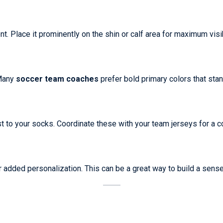
. Place it prominently on the shin or calf area for maximum visibi
 Many
soccer team coaches
prefer bold primary colors that stand
st to your socks. Coordinate these with your team jerseys for a c
r added personalization. This can be a great way to build a sen