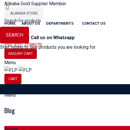
Alibaba Gold Supplier Member
ALIBABA STORE
HOME
ABOUT US
DEPARTMENTS
CONTACT US
SEARCH
Need Help? Call us on Whatsapp
+92-322-7298979
Start typing to see products you are looking for.
ENQUIRY CART
Menu
CART
Menu
SOCCER
BASEBALL
BA
Blog
HOME
SPORTS
Sports