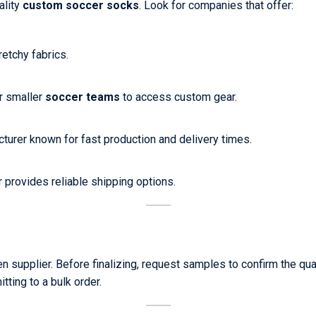
ality
custom soccer socks
. Look for companies that offer:
etchy fabrics.
r smaller
soccer teams
to access custom gear.
cturer known for fast production and delivery times.
r provides reliable shipping options.
n supplier. Before finalizing, request samples to confirm the qua
ting to a bulk order.