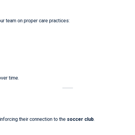
ur team on proper care practices:
over time.
nforcing their connection to the
soccer club
.