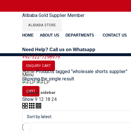
Alibaba Gold Supplier Member
ALIBABA STORE
HOME
ABOUT US
DEPARTMENTS
CONTACT US
Need Help? Call us on Whatsapp
+92-322-7298979
Menu
ENQUIRY CART
Home
Products tagged “wholesale shorts supplier”
SOCCER
BASEBALL
BAS
Menu
Showing the single result
CART
Show sidebar
Show
9
12
18
24