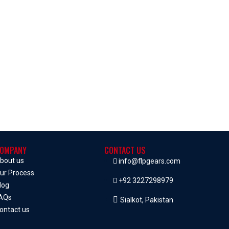
OMPANY
CONTACT US
bout us
info@flpgears.com
ur Process
+92 3227298979
log
AQs
Sialkot, Pakistan
ontact us