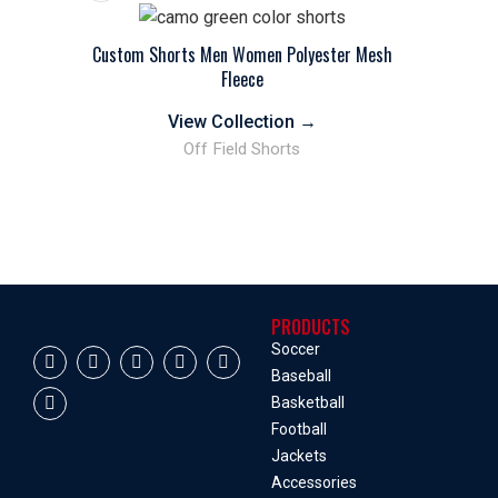
Custom Shorts Men Women Polyester Mesh
Fleece
View Collection
→
Off Field Shorts
PRODUCTS
Soccer
Baseball
Basketball
Football
Jackets
Accessories