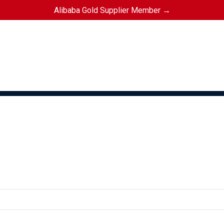
Alibaba Gold Supplier Member →
KETBALL
FOOTBALL
GAA GEAR
GYM GEAR
APPAREL