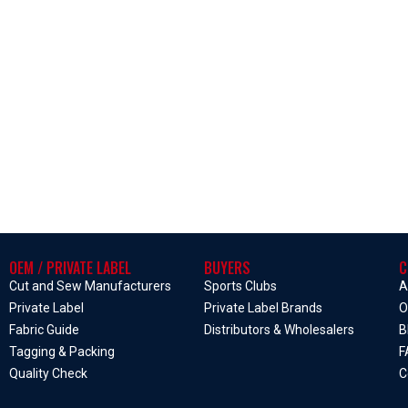
OEM / PRIVATE LABEL
BUYERS
C
Cut and Sew Manufacturers
Sports Clubs
A
Private Label
Private Label Brands
O
Fabric Guide
Distributors & Wholesalers
B
Tagging & Packing
F
Quality Check
C