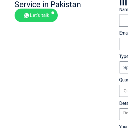
In
Service in Pakistan
Nam
Let’s talk
Emai
Typ
Quan
Deta
You