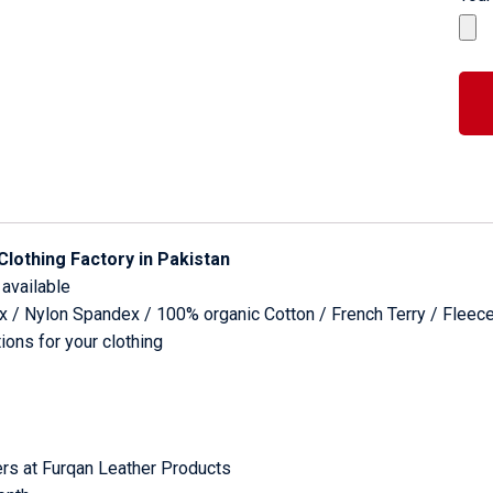
Clothing Factory in Pakistan
 available
dex / Nylon Spandex / 100% organic Cotton / French Terry / Fleec
ons for your clothing
rs at Furqan Leather Products