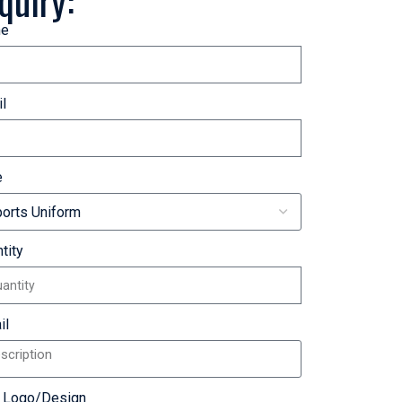
quiry:
e
l
e
tity
il
r Logo/Design