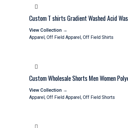
Custom T shirts Gradient Washed Acid Was
View Collection
→
Apparel
,
Off Field Apparel
,
Off Field Shirts
Custom Wholesale Shorts Men Women Polyes
View Collection
→
Apparel
,
Off Field Apparel
,
Off Field Shorts