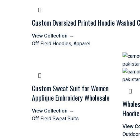
Custom Oversized Printed Hoodie Washed Co
View Collection
→
Off Field Hoodies
,
Apparel
Custom Sweat Suit for Women
Applique Embroidery Wholesale
Wholes
View Collection
→
Hoodie
Off Field Sweat Suits
View Co
Outdoor