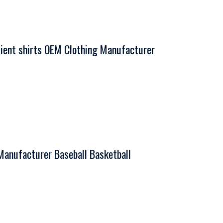
ent shirts OEM Clothing Manufacturer
Manufacturer Baseball Basketball