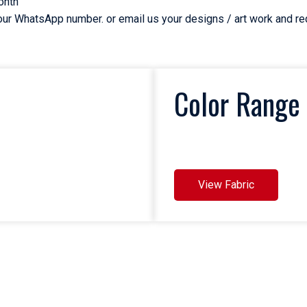
onth
n our WhatsApp number. or email us your designs / art work and r
Color Range 
View Fabric