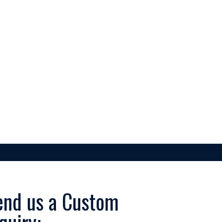
JACKETS
ACCESSORIES
end us a Custom