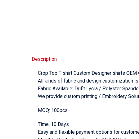
Description
Crop Top T-shirt Custom Designer shirts OEM
All kinds of fabric and design customization is
Fabric Available: Drifit Lycra / Polyster Span
We provide custom printing / Embroidery Soluti
MOQ: 100pcs
Time, 10 Days
Easy and flexible payment options for custome