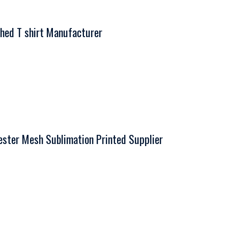
hed T shirt Manufacturer
ter Mesh Sublimation Printed Supplier