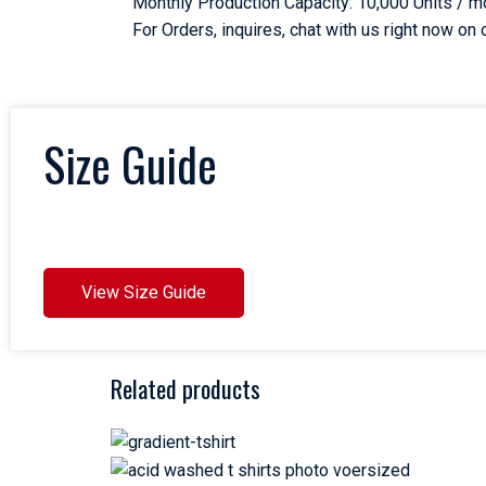
Monthly Production Capacity: 10,000 Units / m
For Orders, inquires, chat with us right now o
Size Guide
View Size Guide
Related products