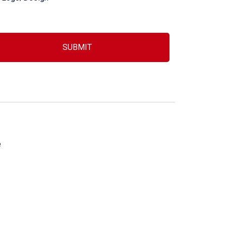
SUBMIT
e