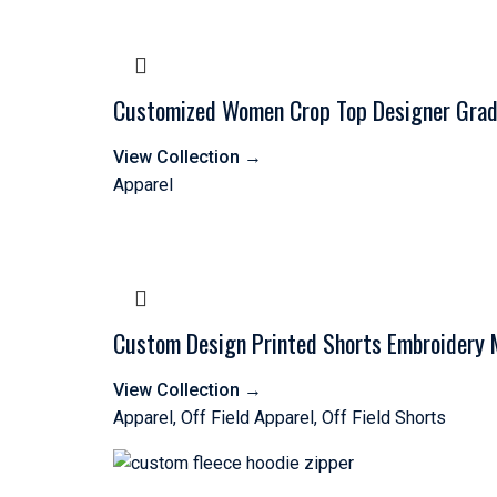
Customized Women Crop Top Designer Gradi
View Collection
→
Apparel
Custom Design Printed Shorts Embroidery 
View Collection
→
Apparel
,
Off Field Apparel
,
Off Field Shorts