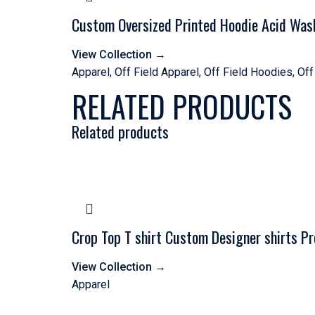
Custom Oversized Printed Hoodie Acid Was
View Collection
→
Apparel
,
Off Field Apparel
,
Off Field Hoodies
,
Off
RELATED PRODUCTS
Related products
Crop Top T shirt Custom Designer shirts P
View Collection
→
Apparel