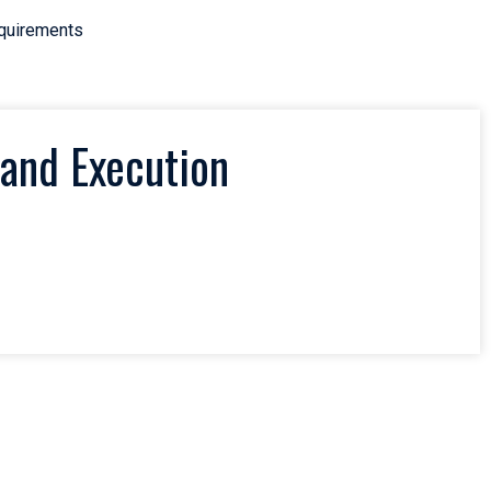
equirements
and Execution