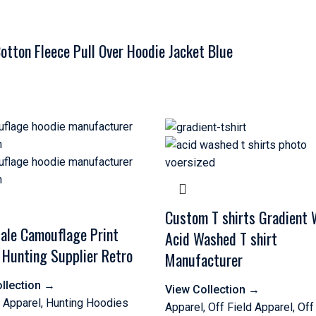
tton Fleece Pull Over Hoodie Jacket Blue
Custom T shirts Gradient
ale Camouflage Print
Acid Washed T shirt
 Hunting Supplier Retro
Manufacturer
llection
→
View Collection
→
 Apparel
,
Hunting Hoodies
Apparel
,
Off Field Apparel
,
Off