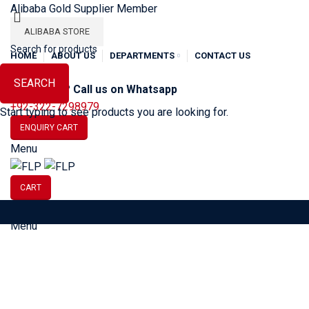
Alibaba Gold Supplier Member
ALIBABA STORE
HOME
ABOUT US
DEPARTMENTS
CONTACT US
SEARCH
Need Help? Call us on Whatsapp
+92-322-7298979
Start typing to see products you are looking for.
ENQUIRY CART
Menu
CART
Menu
SOCCER
BASEBALL
BA