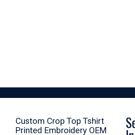
SKETBALL
FOOTBALL
GAA GEAR
GYM GEAR
APPAREL
S
Custom Crop Top Tshirt
Printed Embroidery OEM