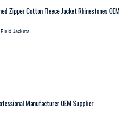
hed Zipper Cotton Fleece Jacket Rhinestones OEM
 Field Jackets
rofessional Manufacturer OEM Supplier