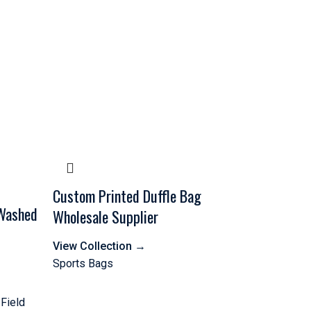
Custom Printed Duffle Bag
 Washed
Wholesale Supplier
View Collection
→
Sports Bags
 Field