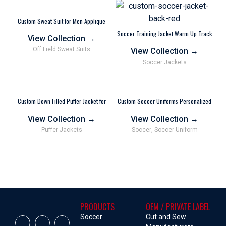
Custom Sweat Suit for Men Applique
Embroidery Hoodie and Joggers Gray
Soccer Training Jacket Warm Up Track
View Collection
→
Jackets Wholesale Vendor
Off Field Sweat Suits
View Collection
→
Soccer Jackets
Custom Down Filled Puffer Jacket for
Custom Soccer Uniforms Personalized
Men Women Wholesale Vendor
Polyester Wholesale
View Collection
→
View Collection
→
Puffer Jackets
Soccer
,
Soccer Uniform
PRODUCTS
OEM / PRIVATE LABEL
Soccer
Cut and Sew