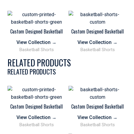
Custom Designed Basketball
Custom Designed Basketball
Shorts Personalized
Shorts Personalized
Sublimation Print Green Black
Sublimation Printed
View Collection
→
View Collection
→
Basketball Shorts
Basketball Shorts
RELATED PRODUCTS
RELATED PRODUCTS
Custom Designed Basketball
Custom Designed Basketball
Shorts Personalized
Shorts Personalized
Sublimation Print Green Black
Sublimation Printed
View Collection
→
View Collection
→
Basketball Shorts
Basketball Shorts