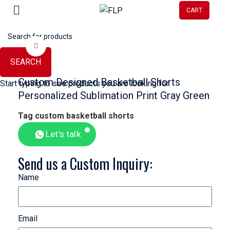
Alibaba Gold Supplier Member →
CART
Click to enlarge
SEARCH
Custom Designed Basketball Shorts
Start typing to see products you are looking for.
Personalized Sublimation Print Gray Green
Tag
custom basketball shorts
Let’s talk
Send us a Custom Inquiry:
Name
Email