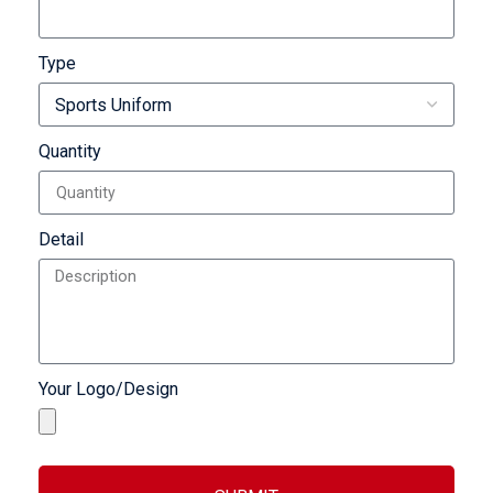
Type
Quantity
Detail
Your Logo/Design