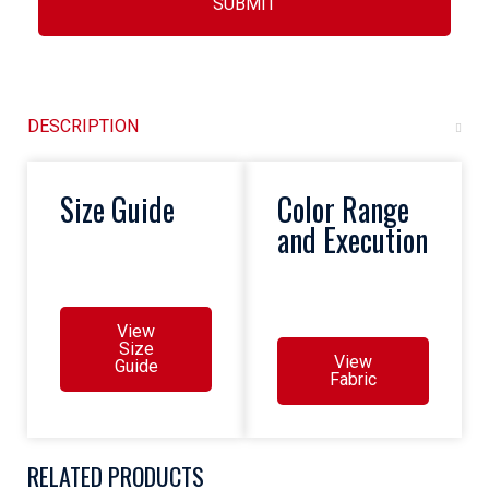
SUBMIT
DESCRIPTION
Size Guide
Color Range
and Execution
View
Size
View
Guide
Fabric
RELATED PRODUCTS