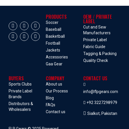
PRODUCTS
OEM / PRIVATE
LABEL
Soccer
Cut and Sew
Baseball
Manufacturers
Basketball
Private Label
Football
Fabric Guide
Jackets
Tagging & Packing
Accessories
Quality Check
Gaa Gear
BUYERS
COMPANY
CONTACT US
Sports Clubs
About us
Private Label
Our Process
info@flpgears.com
Brands
Blog
+92 3227298979
Distributors &
FAQs
Wholesalers
Contact us
Sialkot, Pakistan
FLP Gears © 2025 Powered