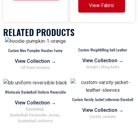
View Fabric
RELATED PRODUCTS
Custom Weightlifting belt Leather
Custom Men Pumpkin Hoodies Funny
Powerlifting Personalized Colors OEM
Sweatshirt Wholesale Factory Supplier
View Collection
→
View Collection
→
Weight Lifting Belts
Off Field Hoodies
Wholesale Basketball Uniform Reversible
Jersey and Shorts For Youth Adults Kids
Custom Varsity Jacket Letterman Baseball
Black Customized
View Collection
→
Football
View Collection
→
Basketball
,
Basketball Reversible Jersey
,
Varsity Jackets
Basketball Uniforms