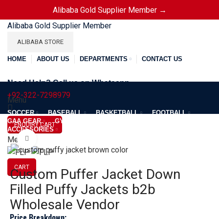
Alibaba Gold Supplier Member →
Alibaba Gold Supplier Member
ALIBABA STORE
HOME
ABOUT US
DEPARTMENTS
CONTACT US
Need Help? Call us on Whatsapp
+92-322-7298979
Menu
SOCCER
BASEBALL
BASKETBALL
FOOTBALL
GAA GEAR
GYM GEAR
APPAREL
JACKETS
ENQUIRY CART
ACCESSORIES
Menu
Click to enlarge
CART
Custom Puffer Jacket Down
Filled Puffy Jackets b2b
Wholesale Vendor
Price Breakdown: