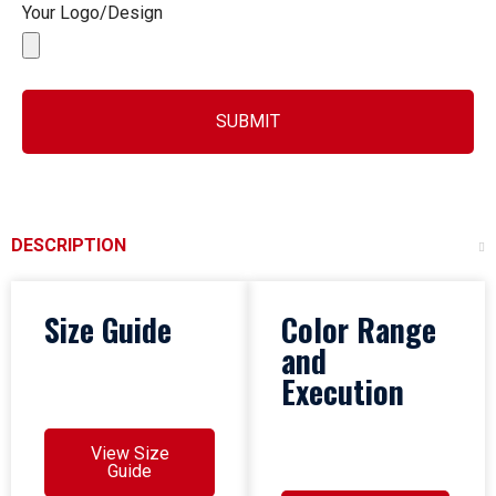
Your Logo/Design
SUBMIT
DESCRIPTION
Size Guide
Color Range
and
Execution
View Size
Guide