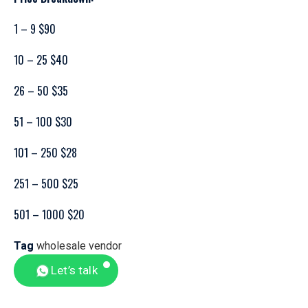
1 – 9 $90
10 – 25 $40
26 – 50 $35
51 – 100 $30
101 – 250 $28
251 – 500 $25
501 – 1000 $20
Tag
wholesale vendor
Let’s talk