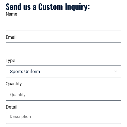
Send us a Custom Inquiry:
Name
Email
Type
Quantity
Detail