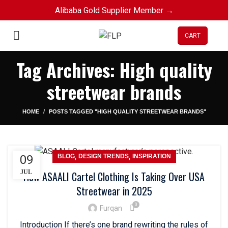
Alibaba Gold Supplier Member →
CART
Tag Archives: High quality
streetwear brands
HOME
POSTS TAGGED "HIGH QUALITY STREETWEAR BRANDS"
,
,
09
BLOG
DESIGN TRENDS
INSPIRATION
JUL
How ASAALI Cartel Clothing Is Taking Over USA
Streetwear in 2025
0
Furqan
Introduction If there’s one brand rewriting the rules of