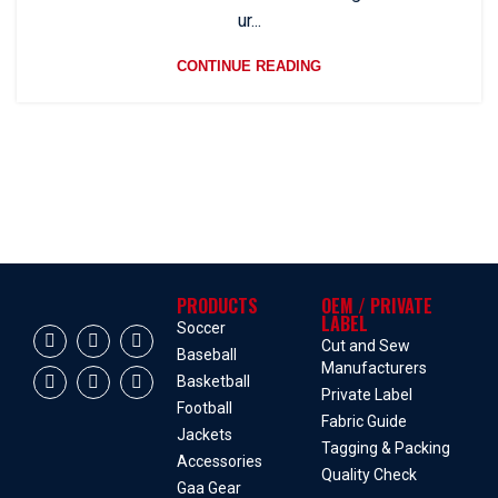
ur...
CONTINUE READING
PRODUCTS
OEM / PRIVATE
LABEL
Soccer
Cut and Sew
Baseball
Manufacturers
Basketball
Private Label
Football
Fabric Guide
Jackets
Tagging & Packing
Accessories
Quality Check
Gaa Gear