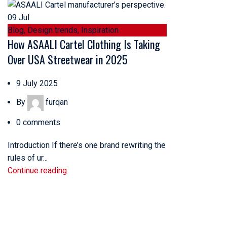
09
Jul
Blog
,
Design trends
,
Inspiration
How ASAALI Cartel Clothing Is Taking
Over USA Streetwear in 2025
9 July 2025
By
furqan
0
comments
Introduction If there’s one brand rewriting the
rules of ur...
Continue reading