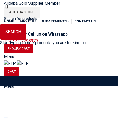
Alibaba Gold Supplier Member
ALIBABA STORE
HOME
ABOUT US
DEPARTMENTS
CONTACT US
SEARCH
Need Help? Call us on Whatsapp
+92-322-7298979
Start typing to see products you are looking for.
ENQUIRY CART
Menu
CART
Menu
SOCCER
BASEBALL
BA
Tag Archives: Limited drop streetwear
HOME
POSTS TAGGED "LIMITED DROP STREETWEAR"