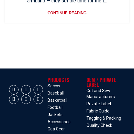
armband — they set the tone for the t...
CONTINUE READING
PRODUCTS
OEM / PRIVATE
LABEL
Soccer
Cut and Sew
Baseball
Manufacturers
Basketball
Private Label
Football
Fabric Guide
Jackets
Tagging & Packing
Accessories
Quality Check
Gaa Gear