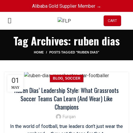
Alibaba Gold Supplier Member →
CART
Tag Archives: ruben dias
HOME
POSTS TAGGED "RUBEN DIAS"
,
01
BLOG
SOCCER
MAY
Ruben Dias’ Leadership Style: What Grassroots
Soccer Teams Can Learn (And Wear) Like
Champions
Furqan
In the world of football, true leaders don’t just wear the