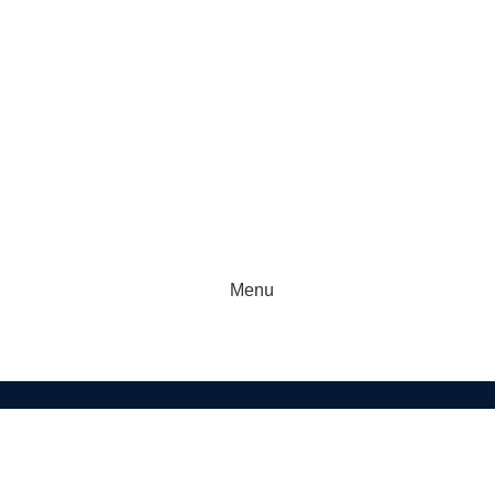
Menu
KETBALL
FOOTBALL
GAA GEAR
GYM GEAR
APPAREL
f US