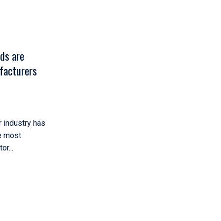
ds are
facturers
r industry has
e most
r...