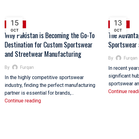
HOME
POSTS TAGGED "STREETWEAR BRANDS OF US"
15
13
SPORTS
SPORTS
OCT
OCT
Why Pakistan is Becoming the Go-To
The Advanta
Destination for Custom Sportswear
Sportswear 
and Streetwear Manufacturing
By
Furqan
By
Furqan
In recent yea
significant hu
In the highly competitive sportswear
sportswear and
industry, finding the perfect manufacturing
Continue read
partner is essential for brands,...
Continue reading