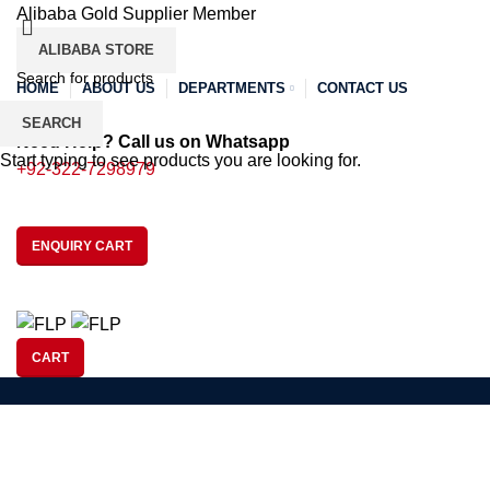
Alibaba Gold Supplier Member
ALIBABA STORE
HOME
ABOUT US
DEPARTMENTS
CONTACT US
SEARCH
Need Help? Call us on Whatsapp
Start typing to see products you are looking for.
+92-322-7298979
ENQUIRY CART
CART
SOCCER
BASEBALL
BAS
Tag Archives: streetwear brands o