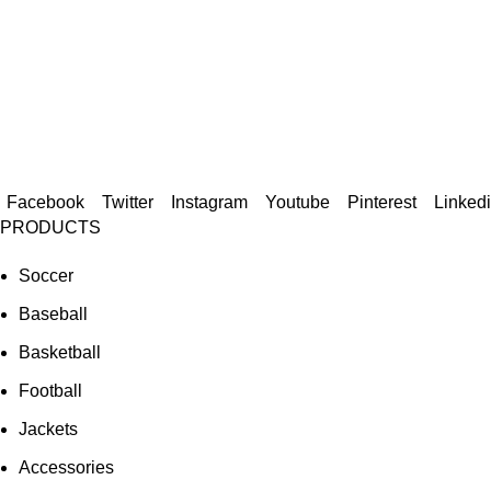
Facebook
Twitter
Instagram
Youtube
Pinterest
Linked
PRODUCTS
Soccer
Baseball
Basketball
Football
Jackets
Accessories