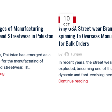
10
SPORTS
OCT
ges of Manufacturing
Why USA Street wear Bran
and Streetwear in Pakistan
spinning to Overseas Manu
for Bulk Orders
By
Furqan
rs, Pakistan has emerged as a
b for the manufacturing of
In recent years, the street wea
 streetwear. Th...
exploded, becoming one of th
ing
dynamic and fast-evolving secto
Continue reading