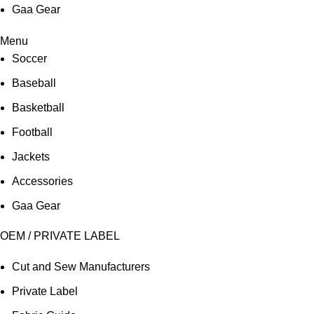
Gaa Gear
Menu
Soccer
Baseball
Basketball
Football
Jackets
Accessories
Gaa Gear
OEM / PRIVATE LABEL
Cut and Sew Manufacturers
Private Label