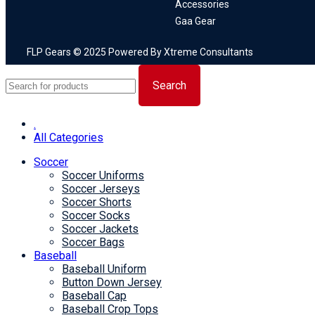
Accessories
Gaa Gear
FLP Gears © 2025 Powered By Xtreme Consultants
Search
.
All Categories
Soccer
Soccer Uniforms
Soccer Jerseys
Soccer Shorts
Soccer Socks
Soccer Jackets
Soccer Bags
Baseball
Baseball Uniform
Button Down Jersey
Baseball Cap
Baseball Crop Tops