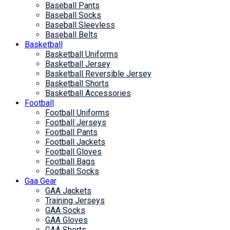
Baseball Pants
Baseball Socks
Baseball Sleevless
Baseball Belts
Basketball
Basketball Uniforms
Basketball Jersey
Basketball Reversible Jersey
Basketball Shorts
Basketball Accessories
Football
Football Uniforms
Football Jerseys
Football Pants
Football Jackets
Football Gloves
Football Bags
Football Socks
Gaa Gear
GAA Jackets
Training Jerseys
GAA Socks
GAA Gloves
GAA Shorts