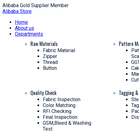
Alibaba Gold Supplier Member
Alibaba Store
Home
About us
Departments
Raw Materials
Pattern M
Fabric Material
Pat
Zipper
Sca
Thread
GGT
Button
Cak
Man
Cut
Quality Check
Tagging &
Fabric Inspection
Ste
Color Matching
Tag
RFI Checking
Pac
Final Inspection
Dis
GSM,Bleed & Washing
Test