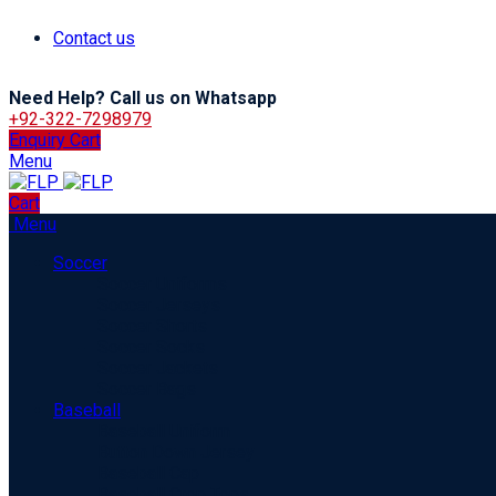
Contact us
Need Help? Call us on Whatsapp
+92-322-7298979
Enquiry Cart
Menu
Cart
Menu
Soccer
Soccer Uniforms
Soccer Jerseys
Soccer Shorts
Soccer Socks
Soccer Jackets
Soccer Bags
Baseball
Baseball Uniform
Button Down Jersey
Baseball Cap
Baseball Crop Tops