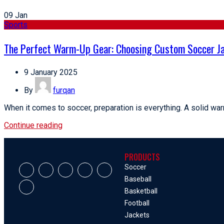
09
Jan
Sports
The Perfect Warm-Up Gear: Choosing Custom Soccer Ja
9 January 2025
By
furqan
When it comes to soccer, preparation is everything. A solid warm
Continue reading
PRODUCTS
Soccer
Baseball
Basketball
Football
Jackets