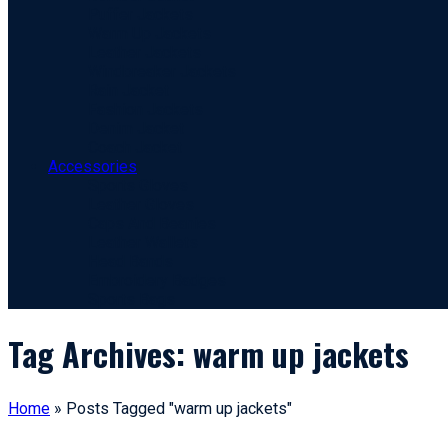
Puffer Jackets
Warm Up Jackets
Leather Jackets
Windbreaker Jackets
Rain Jacket
Fashion Jackets
Denim Jacket
Coach Jacket
Accessories
Sports Gloves
Leather Gloves
Caps And Beanies
Leather Wallets
Head Bands
Embroidery Badges
Sports Bags
Tag Archives: warm up jackets
Home
»
Posts Tagged "warm up jackets"