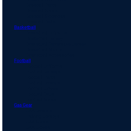
Baseball Pants
Baseball Socks
Baseball Sleevless
Baseball Belts
Basketball
Basketball Uniforms
Basketball Jersey
Basketball Reversible Jersey
Basketball Shorts
Basketball Accessories
Football
Football Uniforms
Football Jerseys
Football Pants
Football Jackets
Football Gloves
Football Bags
Football Socks
Gaa Gear
GAA Jackets
Training Jerseys
GAA Socks
GAA Gloves