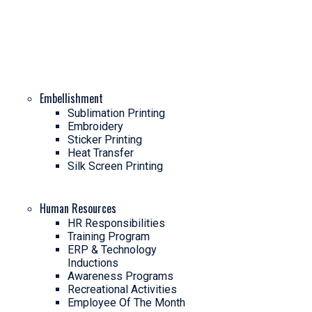
Embellishment
Sublimation Printing
Embroidery
Sticker Printing
Heat Transfer
Silk Screen Printing
Human Resources
HR Responsibilities
Training Program
ERP & Technology
Inductions
Awareness Programs
Recreational Activities
Employee Of The Month