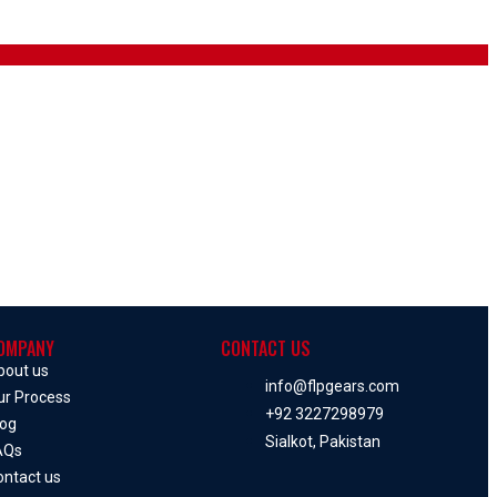
OMPANY
CONTACT US
bout us
info@flpgears.com
ur Process
+92 3227298979
log
Sialkot, Pakistan
AQs
ontact us