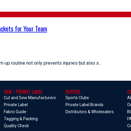
ckets for Your Team
-up routine not only prevents injuries but also s...
OEM / PRIVATE LABEL
BUYERS
C
Cut and Sew Manufacturers
Sports Clubs
A
Private Label
Private Label Brands
O
Fabric Guide
Distributors & Wholesalers
B
Tagging & Packing
F
Quality Check
C