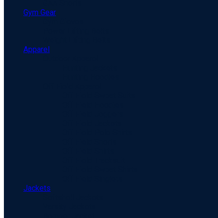
GAA Shorts
Gym Gear
Gym Gloves
Power Lifting Belts
Weight Lifting Belts
Apparel
Outdoor Apparel
Hunting Jackets
Hunting Hoodies
Off Field Apparel
Off Field Sweat Suits
Off Field Hoodies
Off Field Joggers
Off Field Jackets
Off Field Polo Shirts
Off Field Shorts
Off Field Shirts
Off Field Tracksuit
Off Field Sweat Shirts
Off Field Singlets
Jackets
Softshell Jackets
Varsity Jackets
Bomber Jacket