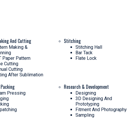
aking And Cutting
Stitching
tern Making &
Stitching Hall
nning
Bar Tack
 Paper Pattern
Flate Lock
e Cutting
ual Cutting
ting After Sublimation
 Packing
Research & Development
am Pressing
Designing
ging
3D Designing And
king
Prototyping
patching
Fitment And Photography
Sampling