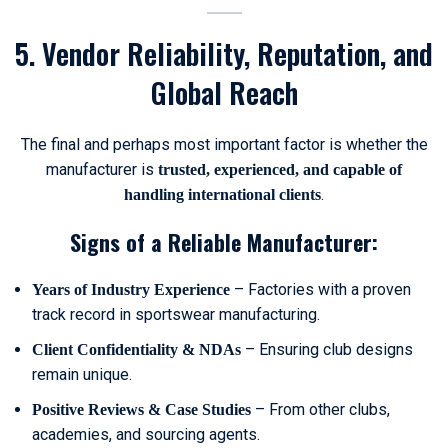
5. Vendor Reliability, Reputation, and
Global Reach
The final and perhaps most important factor is whether the
manufacturer is
trusted, experienced, and capable of
.
handling international clients
Signs of a Reliable Manufacturer:
– Factories with a proven
Years of Industry Experience
track record in sportswear manufacturing.
– Ensuring club designs
Client Confidentiality & NDAs
remain unique.
– From other clubs,
Positive Reviews & Case Studies
academies, and sourcing agents.