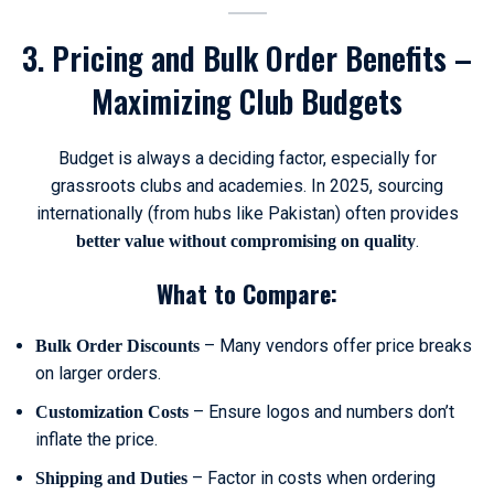
3. Pricing and Bulk Order Benefits –
Maximizing Club Budgets
Budget is always a deciding factor, especially for
grassroots clubs and academies. In 2025, sourcing
internationally (from hubs like Pakistan) often provides
.
better value without compromising on quality
What to Compare:
– Many vendors offer price breaks
Bulk Order Discounts
on larger orders.
– Ensure logos and numbers don’t
Customization Costs
inflate the price.
– Factor in costs when ordering
Shipping and Duties