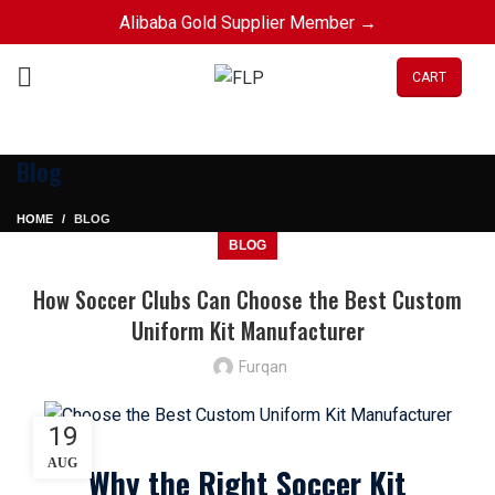
Alibaba Gold Supplier Member →
CART
Blog
HOME
BLOG
BLOG
How Soccer Clubs Can Choose the Best Custom
Uniform Kit Manufacturer
Furqan
19
AUG
Why the Right Soccer Kit