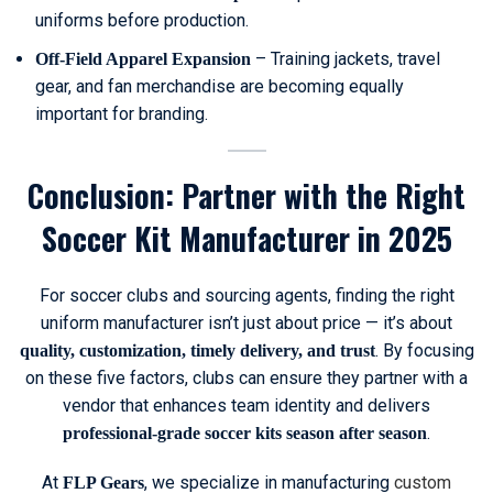
uniforms before production.
– Training jackets, travel
Off-Field Apparel Expansion
gear, and fan merchandise are becoming equally
important for branding.
Conclusion: Partner with the Right
Soccer Kit Manufacturer in 2025
For soccer clubs and sourcing agents, finding the right
uniform manufacturer isn’t just about price — it’s about
. By focusing
quality, customization, timely delivery, and trust
on these five factors, clubs can ensure they partner with a
vendor that enhances team identity and delivers
.
professional-grade soccer kits season after season
At
, we specialize in manufacturing
custom
FLP Gears