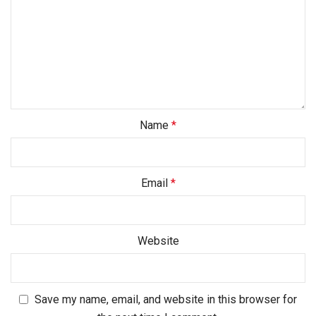
Name
*
Email
*
Website
Save my name, email, and website in this browser for