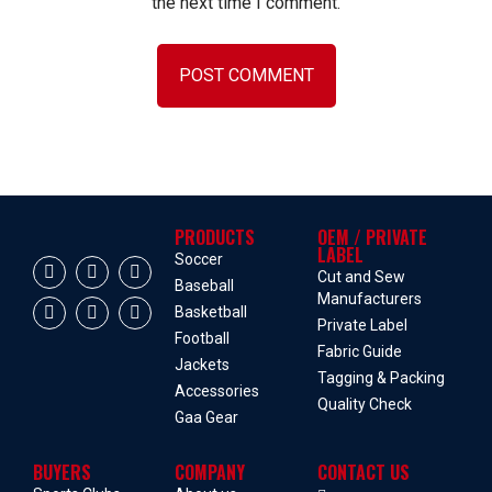
the next time I comment.
PRODUCTS
OEM / PRIVATE
LABEL
Soccer
Cut and Sew
Baseball
Manufacturers
Basketball
Private Label
Football
Fabric Guide
Jackets
Tagging & Packing
Accessories
Quality Check
Gaa Gear
BUYERS
COMPANY
CONTACT US