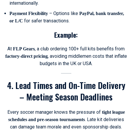
internationally.
– Options like
Payment Flexibility
PayPal, bank transfer,
for safer transactions.
or L/C
Example:
At
, a club ordering 100+ full kits benefits from
FLP Gears
, avoiding middlemen costs that inflate
factory-direct pricing
budgets in the UK or USA.
4. Lead Times and On-Time Delivery
– Meeting Season Deadlines
Every soccer manager knows the pressure of
tight league
. Late kit deliveries
schedules and pre-season tournaments
can damage team morale and even sponsorship deals.