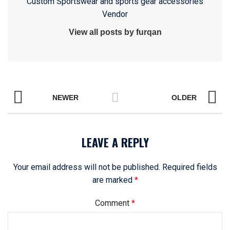
Custom Sportswear and sports gear accessories
Vendor
View all posts by furqan
NEWER
OLDER
LEAVE A REPLY
Your email address will not be published.
Required fields
are marked
*
Comment
*