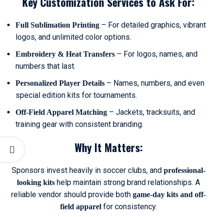
Key Customization Services to Ask For:
– For detailed graphics, vibrant
Full Sublimation Printing
logos, and unlimited color options.
– For logos, names, and
Embroidery & Heat Transfers
numbers that last.
– Names, numbers, and even
Personalized Player Details
special edition kits for tournaments.
– Jackets, tracksuits, and
Off-Field Apparel Matching
training gear with consistent branding.
Why It Matters:
Sponsors invest heavily in soccer clubs, and
professional-
help maintain strong brand relationships. A
looking kits
reliable vendor should provide both
game-day kits and off-
for consistency.
field apparel