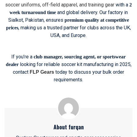
soccer uniforms, off-field apparel, and training gear
with a
2
and global delivery. Our factory in
week turnaround time
Sialkot, Pakistan, ensures
premium quality at competitive
, making us a trusted partner for clubs across the UK,
prices
USA, and Europe.
If you’re a
club manager, sourcing agent, or sportswear
looking for reliable soccer kit manufacturing in 2025,
dealer
contact
today to discuss your bulk order
FLP Gears
requirements.
About furqan