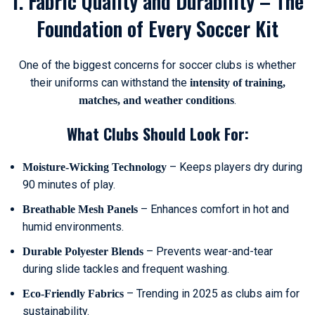
1. Fabric Quality and Durability – The
Foundation of Every Soccer Kit
One of the biggest concerns for soccer clubs is whether
their uniforms can withstand the
intensity of training,
.
matches, and weather conditions
What Clubs Should Look For:
– Keeps players dry during
Moisture-Wicking Technology
90 minutes of play.
– Enhances comfort in hot and
Breathable Mesh Panels
humid environments.
– Prevents wear-and-tear
Durable Polyester Blends
during slide tackles and frequent washing.
– Trending in 2025 as clubs aim for
Eco-Friendly Fabrics
sustainability.