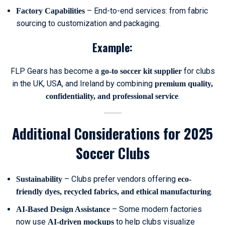
– End-to-end services: from fabric
Factory Capabilities
sourcing to customization and packaging.
Example:
FLP Gears has become a
for clubs
go-to soccer kit supplier
in the UK, USA, and Ireland by combining
premium quality,
.
confidentiality, and professional service
Additional Considerations for 2025
Soccer Clubs
– Clubs prefer vendors offering
Sustainability
eco-
.
friendly dyes, recycled fabrics, and ethical manufacturing
– Some modern factories
AI-Based Design Assistance
now use
to help clubs visualize
AI-driven mockups