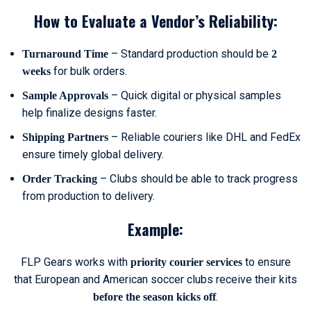
How to Evaluate a Vendor’s Reliability:
– Standard production should be
Turnaround Time
2
for bulk orders.
weeks
– Quick digital or physical samples
Sample Approvals
help finalize designs faster.
– Reliable couriers like DHL and FedEx
Shipping Partners
ensure timely global delivery.
– Clubs should be able to track progress
Order Tracking
from production to delivery.
Example:
FLP Gears works with
to ensure
priority courier services
that European and American soccer clubs receive their kits
.
before the season kicks off