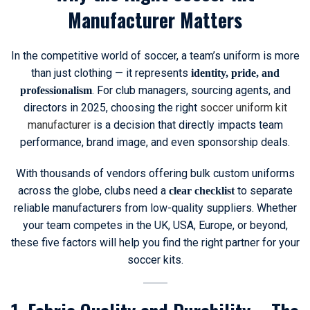
Manufacturer Matters
In the competitive world of soccer, a team’s uniform is more
than just clothing — it represents
identity, pride, and
. For club managers, sourcing agents, and
professionalism
directors in 2025, choosing the right
soccer uniform kit
manufacturer
is a decision that directly impacts team
performance, brand image, and even sponsorship deals.
With thousands of vendors offering bulk custom uniforms
across the globe, clubs need a
to separate
clear checklist
reliable manufacturers from low-quality suppliers. Whether
your team competes in the UK, USA, Europe, or beyond,
these five factors will help you find the right partner for your
soccer kits.