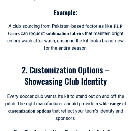
Example:
A club sourcing from Pakistan-based factories like
FLP
can request
that maintain bright
Gears
sublimation fabrics
colors wash after wash, ensuring the kit looks brand-new
for the entire season.
2. Customization Options –
Showcasing Club Identity
Every soccer club wants its kit to stand out on and off the
pitch. The right manufacturer should provide a
wide range of
that reflect your team’s identity and
customization options
sponsors.