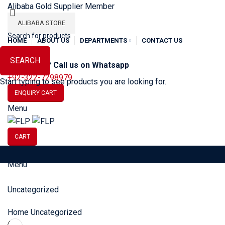
Alibaba Gold Supplier Member
ALIBABA STORE
HOME
ABOUT US
DEPARTMENTS
CONTACT US
SEARCH
Need Help? Call us on Whatsapp
+92-322-7298979
Start typing to see products you are looking for.
ENQUIRY CART
Menu
CART
Menu
SOCCER
BASEBALL
BA
Uncategorized
Home
Uncategorized