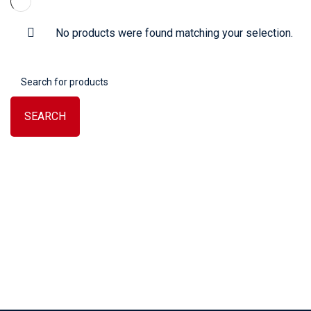
No products were found matching your selection.
SEARCH